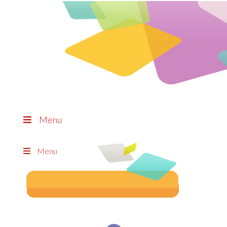
Menu
Menu