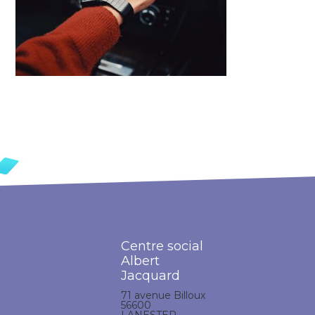
Centre social
Albert
Jacquard
71 avenue Billoux
56600