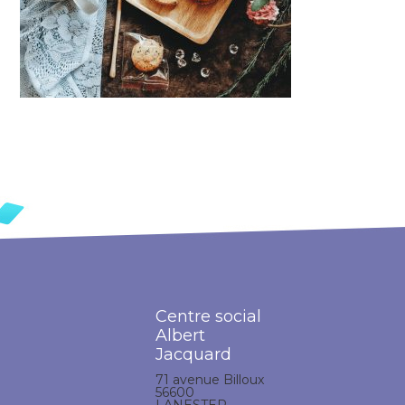
Centre social
Albert
Jacquard
71 avenue Billoux
56600