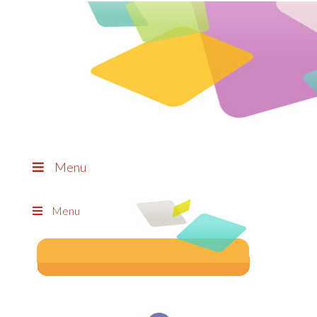
Menu
Menu