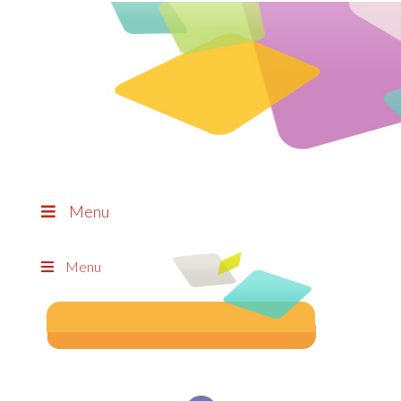
Menu
Menu