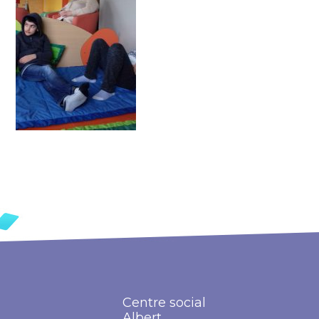
Centre social
Albert