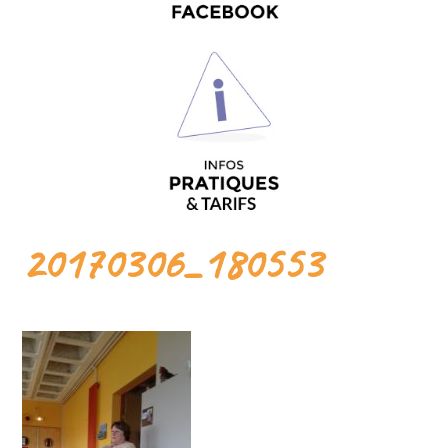
20170306_180553